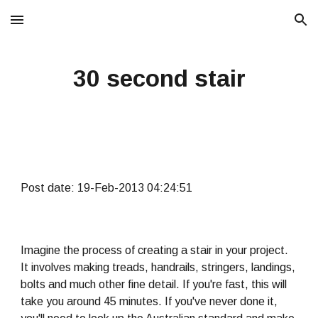
Skip to main content
Skip to navigation
30 second stair
Post date: 19-Feb-2013 04:24:51
Imagine the process of creating a stair in your project.
It involves making treads, handrails, stringers, landings,
bolts and much other fine detail. If you're fast, this will
take you around 45 minutes. If you've never done it,