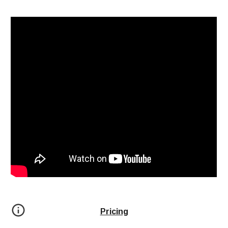
Pricing