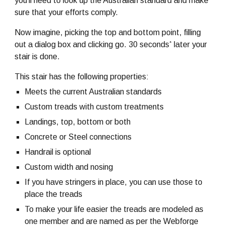
you'll need to look up the Australian standard and make
sure that your efforts comply.
Now imagine, picking the top and bottom point, filling
*
out a dialog box and clicking go. 30 seconds
later your
stair is done.
This stair has the following properties:
Meets the current Australian standards
Custom treads with custom treatments
Landings, top, bottom or both
Concrete or Steel connections
Handrail is optional
Custom width and nosing
If you have stringers in place, you can use those to
place the treads
To make your life easier the treads are modeled as
one member and are named as per the Webforge