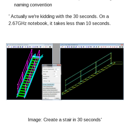
naming convention
*
Actually we're kidding with the 30 seconds. On a
2.67GHz notebook, it takes less than 10 seconds.
*
Image: Create a stair in 30 seconds